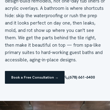
design-build remodels, not one-day tub liners or
acrylic overlays. A bathroom is where shortcuts
hide: skip the waterproofing or rush the prep
and it looks perfect on day one, then leaks,
mold, and rot show up where you can't see
them. We get the parts behind the tile right,
then make it beautiful on top — from spa-like
primary suites to hard-working guest baths and
accessible, aging-in-place designs.
(678) 661-6400
Book a Free Consultation →