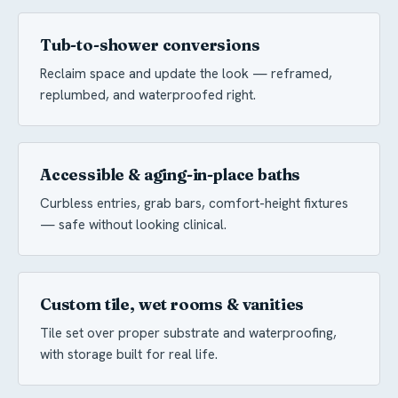
Tub-to-shower conversions
Reclaim space and update the look — reframed,
replumbed, and waterproofed right.
Accessible & aging-in-place baths
Curbless entries, grab bars, comfort-height fixtures
— safe without looking clinical.
Custom tile, wet rooms & vanities
Tile set over proper substrate and waterproofing,
with storage built for real life.