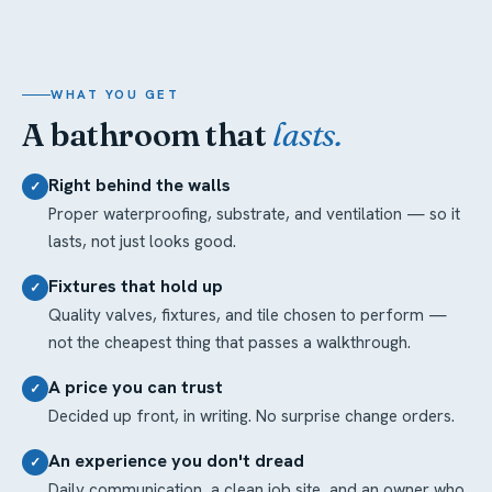
WHAT YOU GET
A bathroom that
lasts.
Right behind the walls
✓
Proper waterproofing, substrate, and ventilation — so it
lasts, not just looks good.
Fixtures that hold up
✓
Quality valves, fixtures, and tile chosen to perform —
not the cheapest thing that passes a walkthrough.
A price you can trust
✓
Decided up front, in writing. No surprise change orders.
An experience you don't dread
✓
Daily communication, a clean job site, and an owner who