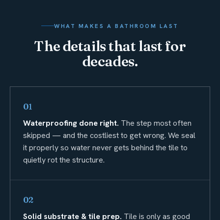
WHAT MAKES A BATHROOM LAST
The details that last for
decades.
01
Waterproofing done right.
The step most often
skipped — and the costliest to get wrong. We seal
it properly so water never gets behind the tile to
quietly rot the structure.
02
Solid substrate & tile prep.
Tile is only as good