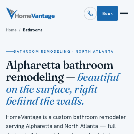
Book
Home
/
Bathrooms
BATHROOM REMODELING · NORTH ATLANTA
Alpharetta bathroom
remodeling —
beautiful
on the surface, right
behind the walls.
HomeVantage is a custom bathroom remodeler
serving Alpharetta and North Atlanta — full