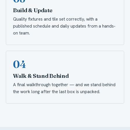
Build & Update
Quality fixtures and tile set correctly, with a
published schedule and daily updates from a hands-
on team.
04
Walk & Stand Behind
A final walkthrough together — and we stand behind
the work long after the last box is unpacked.