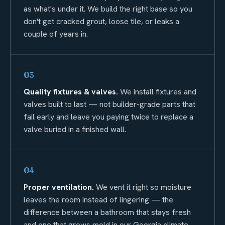
as what's under it. We build the right base so you
don't get cracked grout, loose tile, or leaks a
couple of years in.
03
Quality fixtures & valves.
We install fixtures and
valves built to last — not builder-grade parts that
fail early and leave you paying twice to replace a
valve buried in a finished wall.
04
Proper ventilation.
We vent it right so moisture
leaves the room instead of lingering — the
difference between a bathroom that stays fresh
and one that grows mold in our Georgia climate.