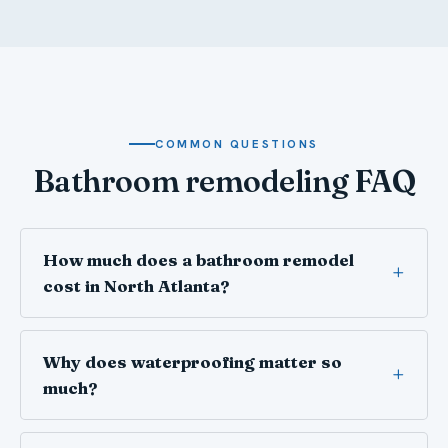
COMMON QUESTIONS
Bathroom remodeling FAQ
How much does a bathroom remodel
cost in North Atlanta?
Why does waterproofing matter so
much?