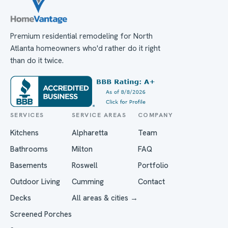
Premium residential remodeling for North
Atlanta homeowners who'd rather do it right
than do it twice.
SERVICES
SERVICE AREAS
COMPANY
Kitchens
Alpharetta
Team
Bathrooms
Milton
FAQ
Basements
Roswell
Portfolio
Outdoor Living
Cumming
Contact
Decks
All areas & cities →
Screened Porches