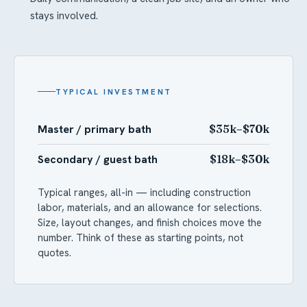
stays involved.
TYPICAL INVESTMENT
Master / primary bath
$35k–$70k
Secondary / guest bath
$18k–$30k
Typical ranges, all-in — including construction
labor, materials, and an allowance for selections.
Size, layout changes, and finish choices move the
number. Think of these as starting points, not
quotes.