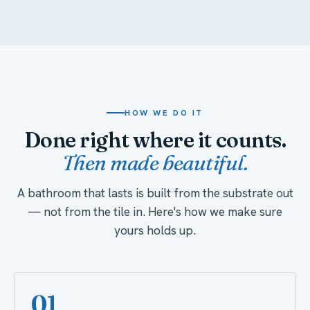
HOW WE DO IT
Done right where it counts.
Then made beautiful.
A bathroom that lasts is built from the substrate out
— not from the tile in. Here's how we make sure
yours holds up.
01