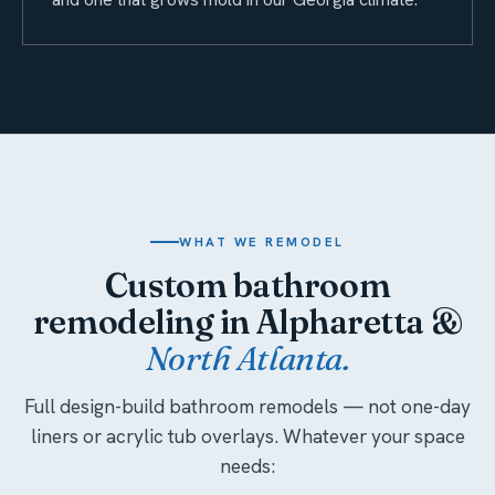
WHAT WE REMODEL
Custom bathroom
remodeling in Alpharetta &
North Atlanta.
Full design-build bathroom remodels — not one-day
liners or acrylic tub overlays. Whatever your space
needs: