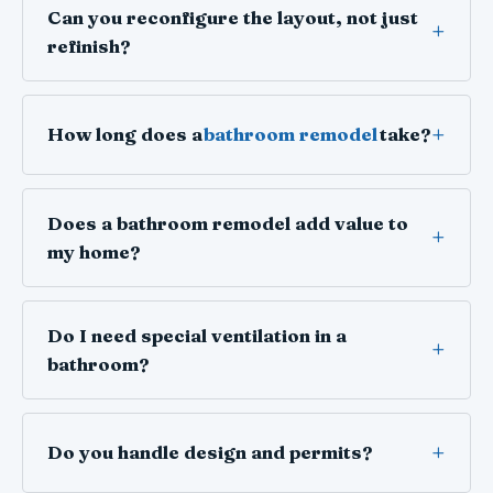
Can you reconfigure the layout, not just
refinish?
How long does a
bathroom remodel
take?
Does a bathroom remodel add value to
my home?
Do I need special ventilation in a
bathroom?
Do you handle design and permits?