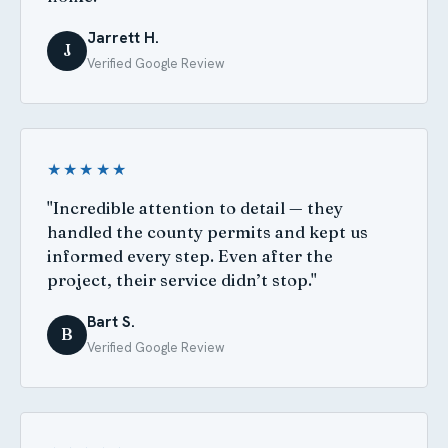
Jarrett H.
J
Verified Google Review
★★★★★
"Incredible attention to detail — they
handled the county permits and kept us
informed every step. Even after the
project, their service didn’t stop."
Bart S.
B
Verified Google Review