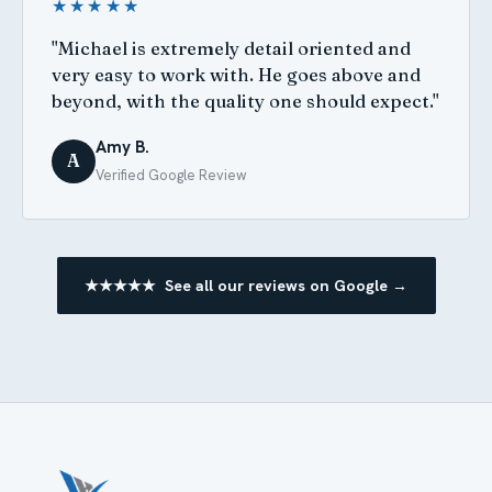
★★★★★
"Michael is extremely detail oriented and
very easy to work with. He goes above and
beyond, with the quality one should expect."
Amy B.
A
Verified Google Review
★★★★★ See all our reviews on Google →