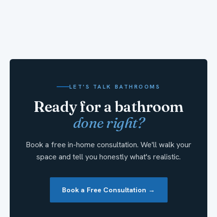
LET'S TALK BATHROOMS
Ready for a bathroom
done right?
Book a free in-home consultation. We'll walk your
space and tell you honestly what's realistic.
Book a Free Consultation →