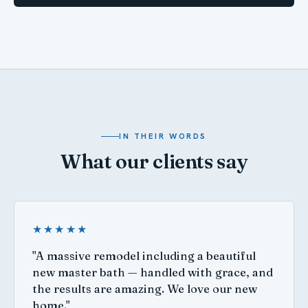
IN THEIR WORDS
What our clients say
★★★★★
"A massive remodel including a beautiful
new master bath — handled with grace, and
the results are amazing. We love our new
home."