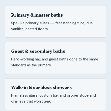
Primary & master baths
Spa-like primary suites — freestanding tubs, dual
vanities, heated floors.
Guest & secondary baths
Hard-working hall and guest baths done to the same
standard as the primary.
Walk-in & curbless showers
Frameless glass, custom tile, and proper slope and
drainage that won't leak.