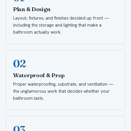
Plan & Design
Layout, fixtures, and finishes decided up front —
including the storage and lighting that make a
bathroom actually work.
02
Waterproof & Prep
Proper waterproofing, substrate, and ventilation —
the unglamorous work that decides whether your
bathroom lasts.
03